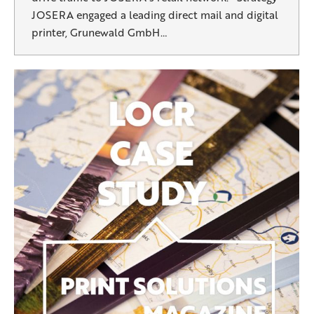
JOSERA engaged a leading direct mail and digital
printer, Grunewald GmbH…