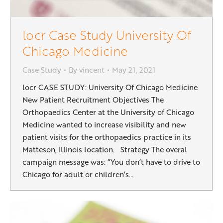
locr Case Study University Of
Chicago Medicine
Case Study
By
vincent
May 21, 2021
locr CASE STUDY: University Of Chicago Medicine
New Patient Recruitment Objectives The
Orthopaedics Center at the University of Chicago
Medicine wanted to increase visibility and new
patient visits for the orthopaedics practice in its
Matteson, Illinois location. Strategy The overal
campaign message was: “You don’t have to drive to
Chicago for adult or children’s…