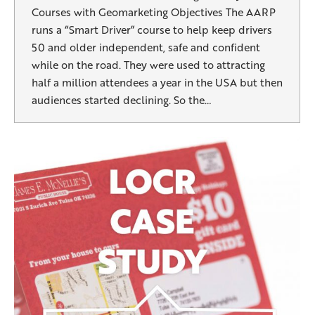
Courses with Geomarketing Objectives The AARP
runs a “Smart Driver” course to help keep drivers
50 and older independent, safe and confident
while on the road. They were used to attracting
half a million attendees a year in the USA but then
audiences started declining. So the…