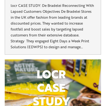
locr CASE STUDY: De Bradelei Reconnecting With
Lapsed Customers Objectives De Bradelei Stores
in the UK offer fashion from leading brands at
discounted prices. They wanted to increase
footfall and boost sales by targeting lapsed
customers from their extensive database.
Strategy They engaged Eight Days a Week Print
Solutions (EDWPS) to design and manage…