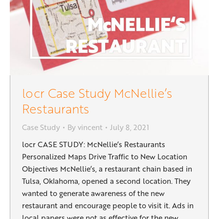
locr Case Study McNellie’s
Restaurants
Case Study
By
vincent
July 8, 2021
locr CASE STUDY: McNellie’s Restaurants
Personalized Maps Drive Traffic to New Location
Objectives McNellie’s, a restaurant chain based in
Tulsa, Oklahoma, opened a second location. They
wanted to generate awareness of the new
restaurant and encourage people to visit it. Ads in
local papers were not as effective for the new