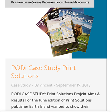
PODi Case Study Print
Solutions
Case Study
By
vincent
September 19, 2018
PODi CASE STUDY: Print Solutions Projekt Aims &
Results For the June edition of Print Solutions,
publisher Earth Island wanted to show their