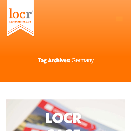
Tag Archives:
Germany