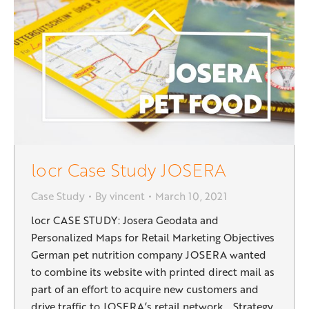
locr Case Study JOSERA
Case Study
By
vincent
March 10, 2021
locr CASE STUDY: Josera Geodata and
Personalized Maps for Retail Marketing Objectives
German pet nutrition company JOSERA wanted
to combine its website with printed direct mail as
part of an effort to acquire new customers and
drive traffic to JOSERA’s retail network. Strategy