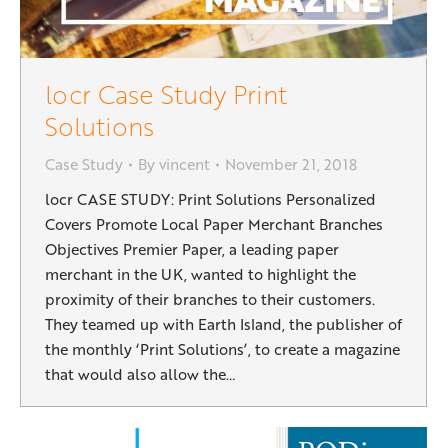
locr Case Study Print
Solutions
Case Study
By
vincent
November 21, 2018
locr CASE STUDY: Print Solutions Personalized
Covers Promote Local Paper Merchant Branches
Objectives Premier Paper, a leading paper
merchant in the UK, wanted to highlight the
proximity of their branches to their customers.
They teamed up with Earth Island, the publisher of
the monthly ‘Print Solutions’, to create a magazine
that would also allow the…