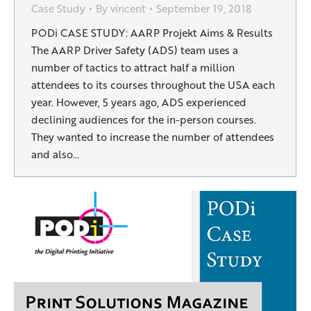
Case Study
By
vincent
September 19, 2018
PODi CASE STUDY: AARP Projekt Aims & Results
The AARP Driver Safety (ADS) team uses a
number of tactics to attract half a million
attendees to its courses throughout the USA each
year. However, 5 years ago, ADS experienced
declining audiences for the in-person courses.
They wanted to increase the number of attendees
and also…