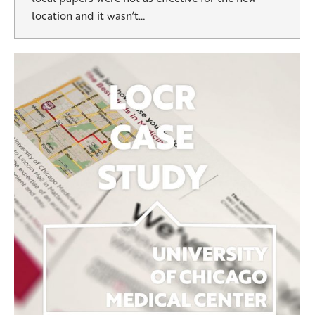
location and it wasn’t…