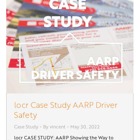
locr Case Study AARP Driver
Safety
Case Study
By
vincent
May 30, 2022
locr CASE STUDY: AARP Showing the Way to