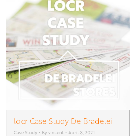
locr Case Study De Bradelei
Case Study
By
vincent
April 8, 2021