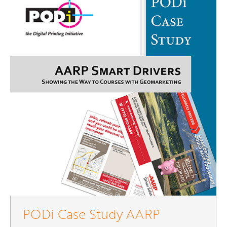
PODi Case Study AARP