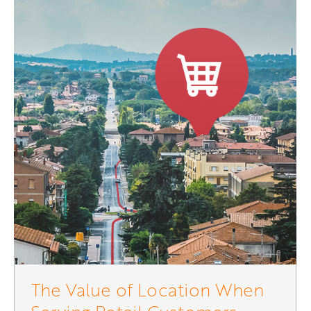
The Value of Location When