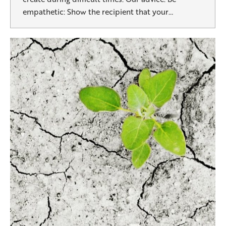
empathetic: Show the recipient that your…