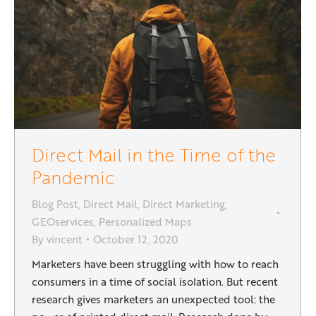
Direct Mail in the Time of the
Pandemic
Blog Post
,
Direct Mail
,
Direct Marketing
,
GEOservices
,
Personalized Maps
By
vincent
October 12, 2020
Marketers have been struggling with how to reach
consumers in a time of social isolation. But recent
research gives marketers an unexpected tool: the