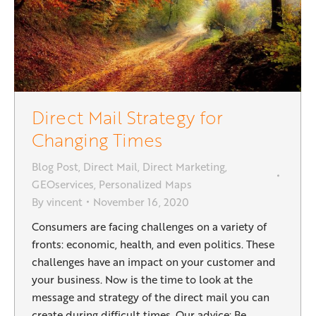
Direct Mail Strategy for
Changing Times
Blog Post
,
Direct Mail
,
Direct Marketing
,
GEOservices
,
Personalized Maps
By
vincent
November 16, 2020
Consumers are facing challenges on a variety of
fronts: economic, health, and even politics. These
challenges have an impact on your customer and
your business. Now is the time to look at the
message and strategy of the direct mail you can
create during difficult times. Our advice: Be