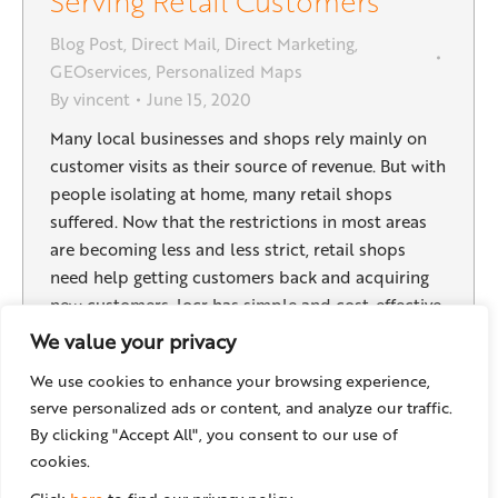
Serving Retail Customers
Blog Post
,
Direct Mail
,
Direct Marketing
,
GEOservices
,
Personalized Maps
By
vincent
June 15, 2020
Many local businesses and shops rely mainly on
customer visits as their source of revenue. But with
people isolating at home, many retail shops
suffered. Now that the restrictions in most areas
are becoming less and less strict, retail shops
need help getting customers back and acquiring
new customers. locr has simple and cost-effective
ways…
We value your privacy
We use cookies to enhance your browsing experience,
serve personalized ads or content, and analyze our traffic.
By clicking "Accept All", you consent to our use of
←
1
2
3
4
5
6
7
→
cookies.