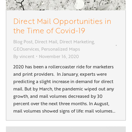
Direct Mail Opportunities in
the Time of Covid-19
Blog Post
,
Direct Mail
,
Direct Marketing
,
GEOservices
,
Personalized Maps
By
vincent
November 16, 2020
2020 has been a rollercoaster ride for marketers
and print providers. In January, experts were
predicting a slight increase in demand for direct
mail. But by March, the pandemic wiped out any
growth, and mail volumes decreased by 30
percent over the next three months. In August,
mail volumes showed signs of life: mail volumes…