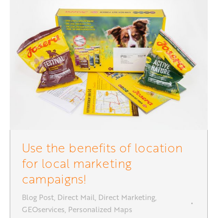
Use the benefits of location
for local marketing
campaigns!
Blog Post
,
Direct Mail
,
Direct Marketing
,
GEOservices
,
Personalized Maps