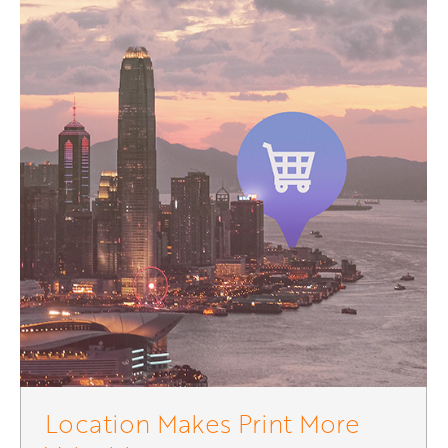
Location Makes Print More