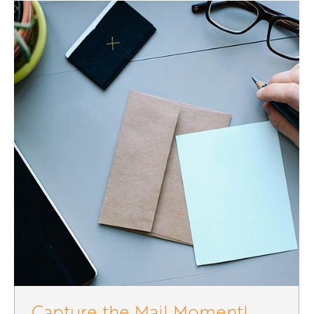
Capture the Mail Moment!