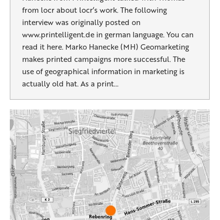
from locr about locr’s work. The following
interview was originally posted on
www.printelligent.de in german language. You can
read it here. Marko Hanecke (MH) Geomarketing
makes printed campaigns more successful. The
use of geographical information in marketing is
actually old hat. As a print…