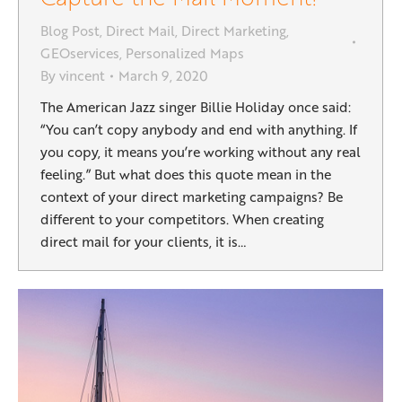
Blog Post
,
Direct Mail
,
Direct Marketing
,
GEOservices
,
Personalized Maps
By
vincent
March 9, 2020
The American Jazz singer Billie Holiday once said:
“You can’t copy anybody and end with anything. If
you copy, it means you’re working without any real
feeling.” But what does this quote mean in the
context of your direct marketing campaigns? Be
different to your competitors. When creating
direct mail for your clients, it is…