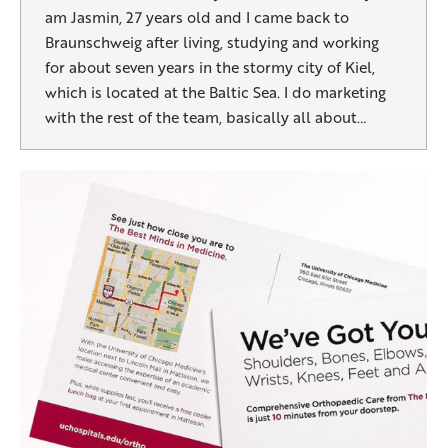
am Jasmin, 27 years old and I came back to
Braunschweig after living, studying and working
for about seven years in the stormy city of Kiel,
which is located at the Baltic Sea. I do marketing
with the rest of the team, basically all about…