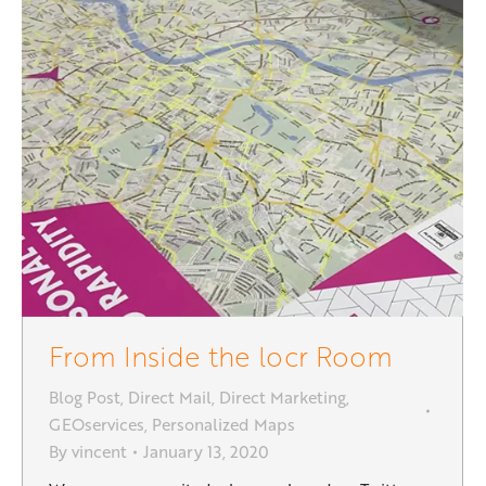
From Inside the locr Room
Blog Post
,
Direct Mail
,
Direct Marketing
,
GEOservices
,
Personalized Maps
By
vincent
January 13, 2020