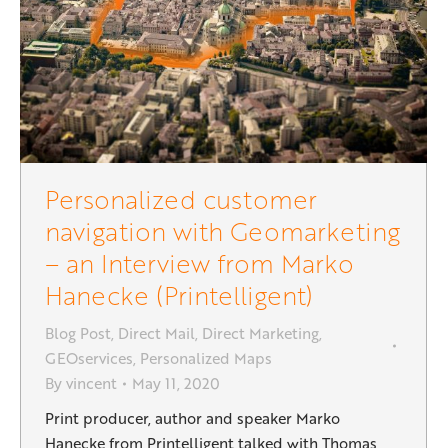
Personalized customer
navigation with Geomarketing
– an Interview from Marko
Hanecke (Printelligent)
Blog Post
,
Direct Mail
,
Direct Marketing
,
GEOservices
,
Personalized Maps
By
vincent
May 11, 2020
Print producer, author and speaker Marko
Hanecke from Printelligent talked with Thomas