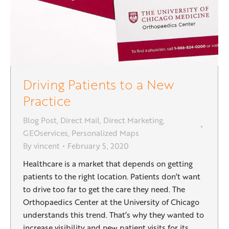
Driving Patients to a New
Practice
Blog Post
,
Direct Mail
,
Direct Marketing
,
GEOservices
,
Personalized Maps
By
vincent
February 5, 2020
Healthcare is a market that depends on getting
patients to the right location. Patients don’t want
to drive too far to get the care they need. The
Orthopaedics Center at the University of Chicago
understands this trend. That’s why they wanted to
increase visibility and new patient visits for its