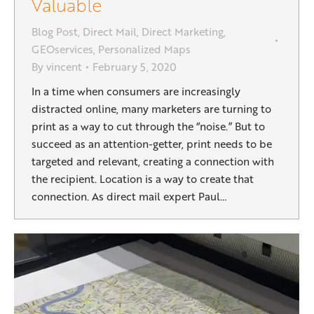
Valuable
Blog Post
,
Direct Mail
,
Direct Marketing
,
GEOservices
,
Personalized Maps
By
vincent
February 5, 2020
In a time when consumers are increasingly
distracted online, many marketers are turning to
print as a way to cut through the “noise.” But to
succeed as an attention-getter, print needs to be
targeted and relevant, creating a connection with
the recipient. Location is a way to create that
connection. As direct mail expert Paul…