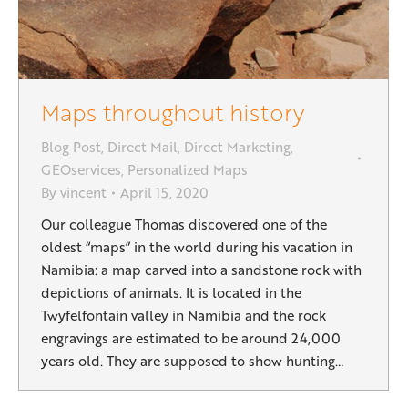
Maps throughout history
Blog Post
,
Direct Mail
,
Direct Marketing
,
GEOservices
,
Personalized Maps
By
vincent
April 15, 2020
Our colleague Thomas discovered one of the
oldest “maps” in the world during his vacation in
Namibia: a map carved into a sandstone rock with
depictions of animals. It is located in the
Twyfelfontain valley in Namibia and the rock
engravings are estimated to be around 24,000
years old. They are supposed to show hunting…