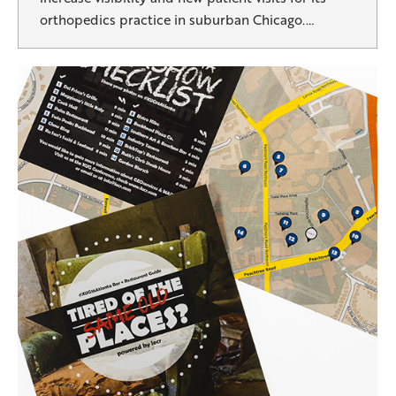
orthopedics practice in suburban Chicago.…