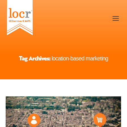
Tag Archives:
location-based marketing