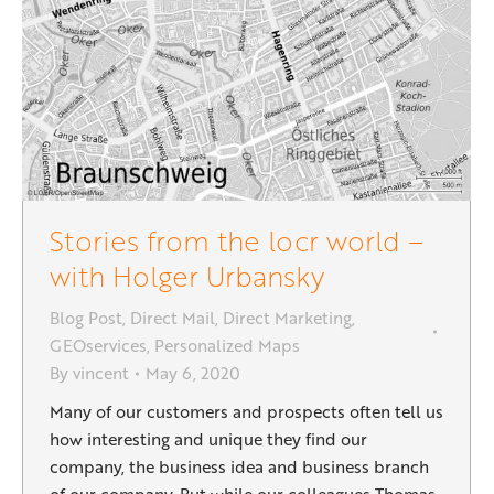
Stories from the locr world –
with Holger Urbansky
Blog Post
,
Direct Mail
,
Direct Marketing
,
GEOservices
,
Personalized Maps
By
vincent
May 6, 2020
Many of our customers and prospects often tell us
how interesting and unique they find our
company, the business idea and business branch