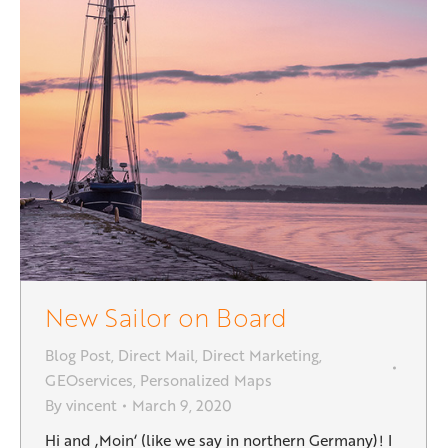
New Sailor on Board
Blog Post
,
Direct Mail
,
Direct Marketing
,
GEOservices
,
Personalized Maps
By
vincent
March 9, 2020
Hi and ‚Moin‘ (like we say in northern Germany)! I