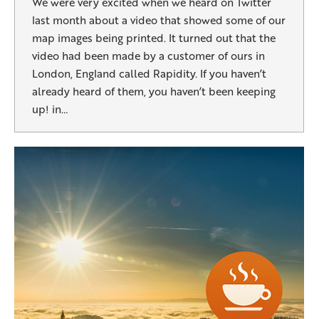
We were very excited when we heard on Twitter
last month about a video that showed some of our
map images being printed. It turned out that the
video had been made by a customer of ours in
London, England called Rapidity. If you haven’t
already heard of them, you haven’t been keeping
up! in…