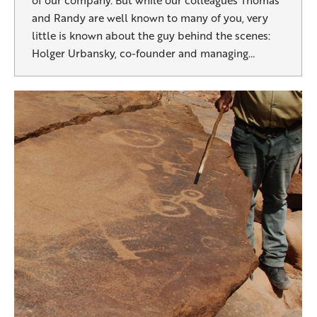
of our company. But while our colleagues Thomas
and Randy are well known to many of you, very
little is known about the guy behind the scenes:
Holger Urbansky, co-founder and managing…