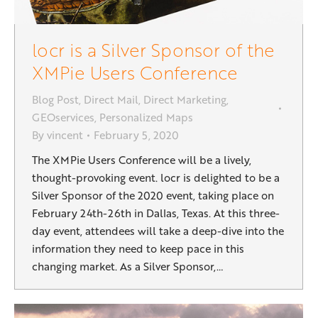
locr is a Silver Sponsor of the
XMPie Users Conference
Blog Post
,
Direct Mail
,
Direct Marketing
,
GEOservices
,
Personalized Maps
By
vincent
February 5, 2020
The XMPie Users Conference will be a lively,
thought-provoking event. locr is delighted to be a
Silver Sponsor of the 2020 event, taking place on
February 24th-26th in Dallas, Texas. At this three-
day event, attendees will take a deep-dive into the
information they need to keep pace in this
changing market. As a Silver Sponsor,…