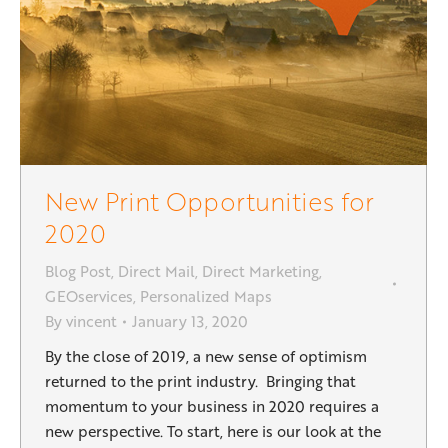
New Print Opportunities for
2020
Blog Post
,
Direct Mail
,
Direct Marketing
,
GEOservices
,
Personalized Maps
By
vincent
January 13, 2020
By the close of 2019, a new sense of optimism
returned to the print industry. Bringing that
momentum to your business in 2020 requires a
new perspective. To start, here is our look at the