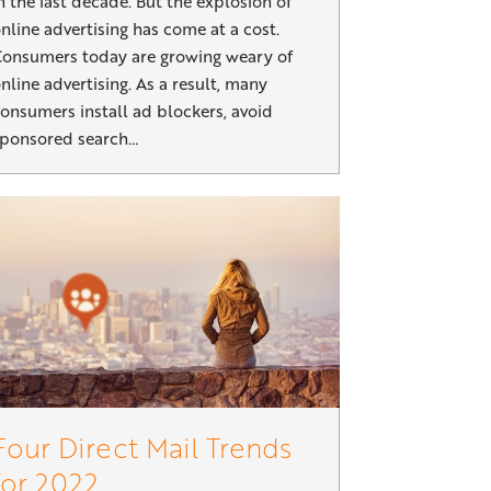
n the last decade. But the explosion of
nline advertising has come at a cost.
onsumers today are growing weary of
nline advertising. As a result, many
onsumers install ad blockers, avoid
ponsored search…
Four Direct Mail Trends
for 2022