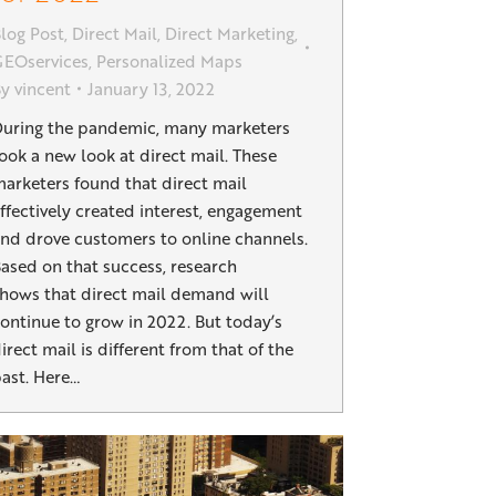
log Post
,
Direct Mail
,
Direct Marketing
,
EOservices
,
Personalized Maps
By
vincent
January 13, 2022
uring the pandemic, many marketers
ook a new look at direct mail. These
arketers found that direct mail
ffectively created interest, engagement
nd drove customers to online channels.
ased on that success, research
hows that direct mail demand will
ontinue to grow in 2022. But today’s
irect mail is different from that of the
ast. Here…