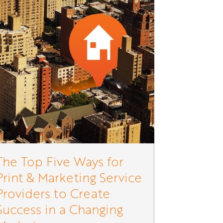
The Top Five Ways for
Print & Marketing Service
Providers to Create
Success in a Changing