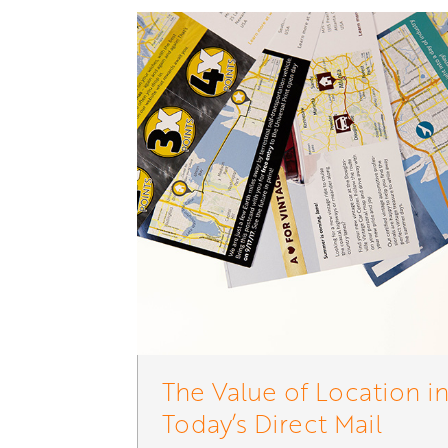
The Value of Location i
Today’s Direct Mail