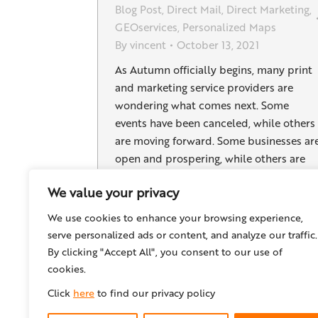
Blog Post
,
Direct Mail
,
Direct Marketing
,
GEOservices
,
Personalized Maps
By
vincent
October 13, 2021
As Autumn officially begins, many print
and marketing service providers are
wondering what comes next. Some
events have been canceled, while others
are moving forward. Some businesses ar
open and prospering, while others are
still having trouble getting customers in
We value your privacy
their doors. In these changing times,
business plans, sales pitches, and clients
We use cookies to enhance your browsing experience,
needs are continually…
serve personalized ads or content, and analyze our traffic.
By clicking "Accept All", you consent to our use of
cookies.
Click
here
to find our privacy policy