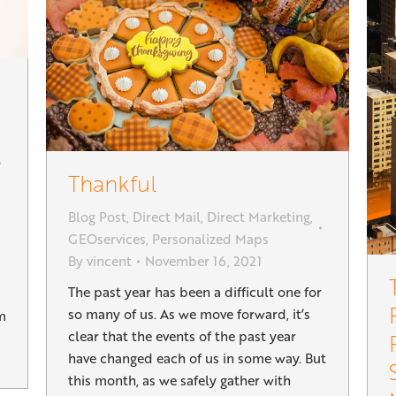
Thankful
Blog Post
,
Direct Mail
,
Direct Marketing
,
GEOservices
,
Personalized Maps
By
vincent
November 16, 2021
The past year has been a difficult one for
so many of us. As we move forward, it’s
m
clear that the events of the past year
have changed each of us in some way. But
this month, as we safely gather with