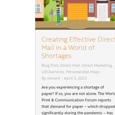
Creating Effective Direc
Mail in a World of
Shortages
Blog Post
,
Direct Mail
,
Direct Marketing
,
GEOservices
,
Personalized Maps
By
vincent
April 5, 2022
Are you experiencing a shortage of
paper? If so, you are not alone. The Worl
Print & Communication Forum reports
that demand for paper – which droppe
significantly during the pandemic – has