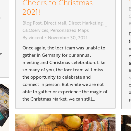
Cheers to Christmas
B
2021!
G
n
Blog Post
,
Direct Mail
,
Direct Marketing
,
GEOservices
,
Personalized Maps
D
By
vincent
November 30, 2021
t
Once again, the locr team was unable to
m
ke
gather in Germany for our annual
e
meeting and Christmas celebration. Like
a
so many of you, the locr team will miss
B
the opportunity to celebrate and
s
connect in person. But while we are not
c
able to gather or experience the magic of
d
the Christmas Market, we can still…
p