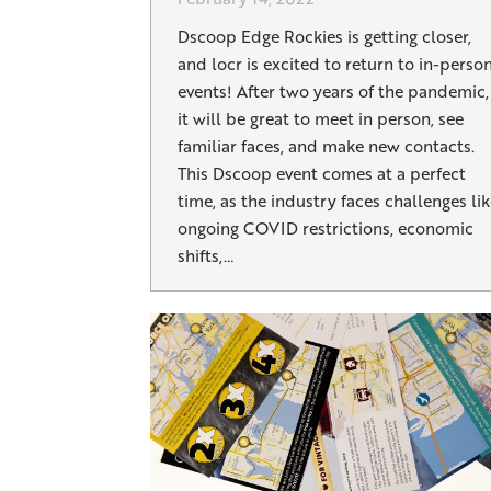
Dscoop Edge Rockies is getting closer,
and locr is excited to return to in-perso
events! After two years of the pandemic,
it will be great to meet in person, see
familiar faces, and make new contacts.
This Dscoop event comes at a perfect
time, as the industry faces challenges li
ongoing COVID restrictions, economic
shifts,…