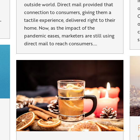
i
outside world. Direct mail provided that
o
connection to consumers, giving them a
C
tactile experience, delivered right to their
–
o
home. Now, as the impact of the
c
pandemic eases, marketers are still using
s
direct mail to reach consumers.…