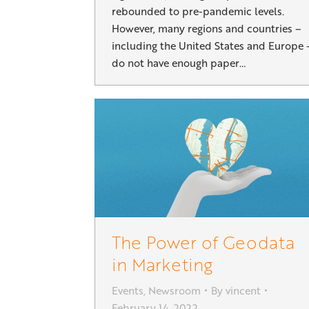
rebounded to pre-pandemic levels.
However, many regions and countries –
including the United States and Europe 
do not have enough paper…
The Power of Geodata
in Marketing
Events
,
Newsroom
By
vincent
February 14, 2022