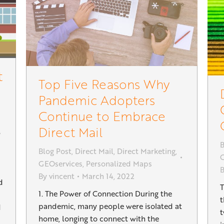
t
Top Five Reasons Why
Pandemic Adopters
Continue to Embrace
Direct Mail
B
Blog Post
,
Direct Mail
,
Direct Marketing
,
G
GEOservices
,
Personalized Maps
By
vincent
March 14, 2022
d
T
1. The Power of Connection During the
t
pandemic, many people were isolated at
d
t
home, longing to connect with the