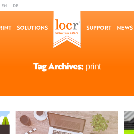
EN
DE
RINT
SOLUTIONS
SUPPORT
NEWS
Tag Archives:
print