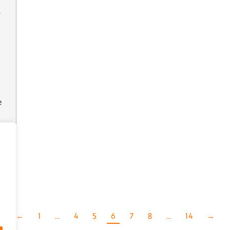
e
’
←
1
…
4
5
6
7
8
…
14
→