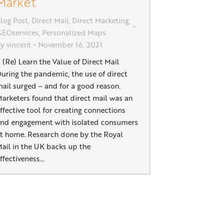
Market
log Post
,
Direct Mail
,
Direct Marketing
,
EOservices
,
Personalized Maps
By
vincent
November 16, 2021
. (Re) Learn the Value of Direct Mail
uring the pandemic, the use of direct
ail surged – and for a good reason.
arketers found that direct mail was an
ffective tool for creating connections
nd engagement with isolated consumers
t home. Research done by the Royal
ail in the UK backs up the
ffectiveness…