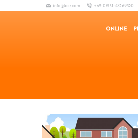
info@locr.com
+49(0)531-48269320
ONLINE
P