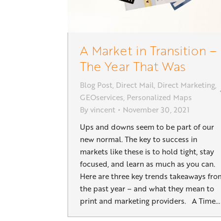
A Market in Transition –
The Year That Was
Blog Post
,
Direct Mail
,
Direct Marketing
,
GEOservices
,
Personalized Maps
By
vincent
November 30, 2021
Ups and downs seem to be part of our
new normal. The key to success in
markets like these is to hold tight, stay
focused, and learn as much as you can.
Here are three key trends takeaways fro
the past year – and what they mean to
print and marketing providers. A Time…