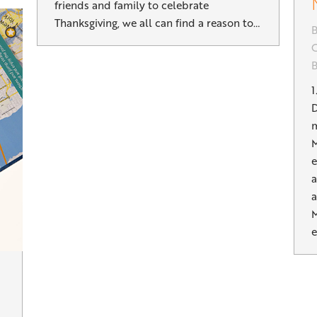
friends and family to celebrate
Thanksgiving, we all can find a reason to…
B
G
1
D
m
M
e
a
a
M
e
n