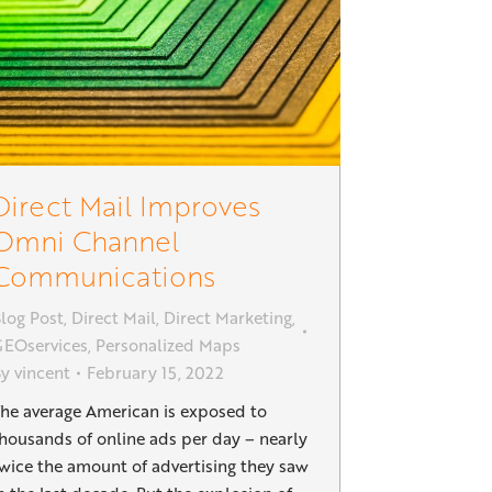
Direct Mail Improves
Omni Channel
Communications
log Post
,
Direct Mail
,
Direct Marketing
,
EOservices
,
Personalized Maps
By
vincent
February 15, 2022
he average American is exposed to
housands of online ads per day – nearly
wice the amount of advertising they saw