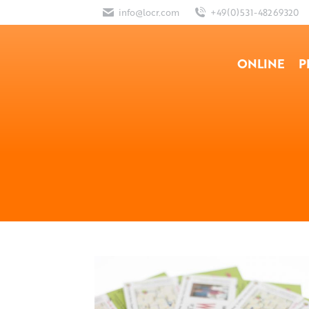
info@locr.com
+49(0)531-48269320
ONLINE
P