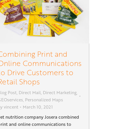
Combining Print and
Online Communications
to Drive Customers to
Retail Shops
log Post
,
Direct Mail
,
Direct Marketing
,
EOservices
,
Personalized Maps
By
vincent
March 10, 2021
et nutrition company Josera combined
rint and online communications to