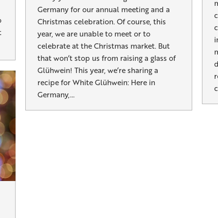
m
Germany for our annual meeting and a
c
o
Christmas celebration. Of course, this
c
t
year, we are unable to meet or to
i
celebrate at the Christmas market. But
m
that won’t stop us from raising a glass of
d
Glühwein! This year, we’re sharing a
r
recipe for White Glühwein: Here in
c
Germany,…