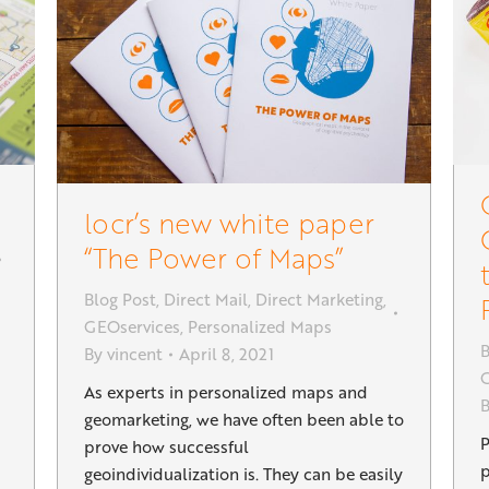
locr’s new white paper
“The Power of Maps”
Blog Post
,
Direct Mail
,
Direct Marketing
,
GEOservices
,
Personalized Maps
B
By
vincent
April 8, 2021
G
As experts in personalized maps and
geomarketing, we have often been able to
P
prove how successful
p
geoindividualization is. They can be easily