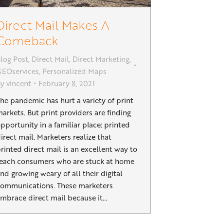
Direct Mail Makes A
Comeback
log Post
,
Direct Mail
,
Direct Marketing
,
EOservices
,
Personalized Maps
By
vincent
February 8, 2021
he pandemic has hurt a variety of print
arkets. But print providers are finding
pportunity in a familiar place: printed
irect mail. Marketers realize that
rinted direct mail is an excellent way to
each consumers who are stuck at home
nd growing weary of all their digital
ommunications. These marketers
mbrace direct mail because it…