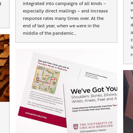
a
integrated into campaigns of all kinds –
t
v
especially direct mailings – and increase
w
response rates many times over. At the
d
end of last year, when we were in the
a
middle of the pandemic…
c
i
r