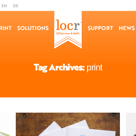
EN
DE
RINT
SOLUTIONS
SUPPORT
NEWS
Tag Archives:
print