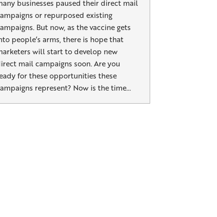
any businesses paused their direct mail
ampaigns or repurposed existing
ampaigns. But now, as the vaccine gets
nto people’s arms, there is hope that
arketers will start to develop new
irect mail campaigns soon. Are you
eady for these opportunities these
ampaigns represent? Now is the time…