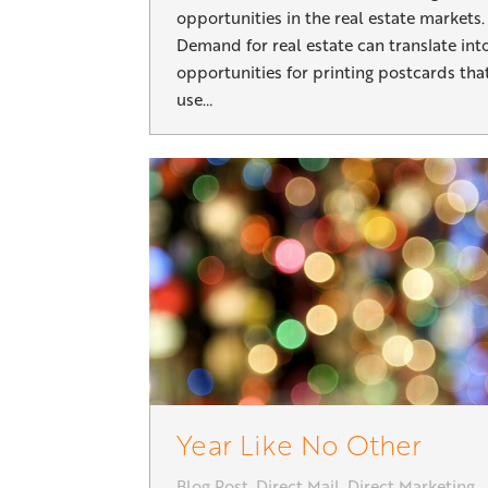
opportunities in the real estate markets.
Demand for real estate can translate int
opportunities for printing postcards tha
use…
Year Like No Other
Blog Post
,
Direct Mail
,
Direct Marketing
,