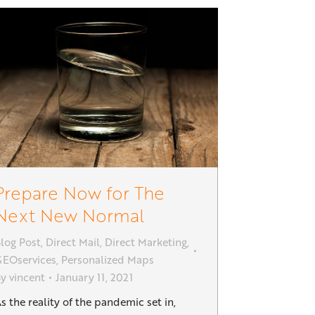
Prepare Now for The
Next New Normal
log Post
,
Direct Mail
,
Direct Marketing
,
EOservices
,
Personalized Maps
By
vincent
January 11, 2021
s the reality of the pandemic set in,