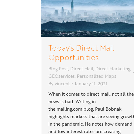
Today’s Direct Mail
Opportunities
Blog Post
,
Direct Mail
,
Direct Marketing
,
GEOservices
,
Personalized Maps
By
vincent
January 11, 2021
When it comes to direct mail, not all the
news is bad. Writing in
the mailing.com blog, Paul Bobnak
highlights markets that are seeing growt
in the pandemic. He notes how demand
and low interest rates are creating