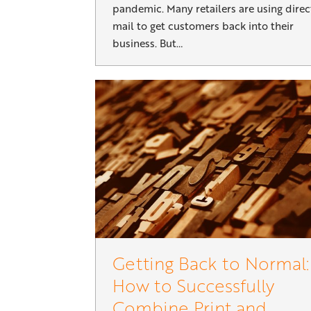
pandemic. Many retailers are using direc
mail to get customers back into their
business. But…
Getting Back to Normal:
How to Successfully
Combine Print and