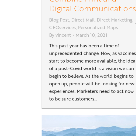
Digital Communications
Blog Post
,
Direct Mail
,
Direct Marketing
,
GEOservices
,
Personalized Maps
By
vincent
March 10, 2021
This past year has been a time of
unprecedented change. Now, as vaccines
start to become more available, the idea
of a post-Covid world is a vision we can
begin to believe. As the world begins to
open up, people will be looking for new
experiences. Marketers need to act now
to be sure customers…