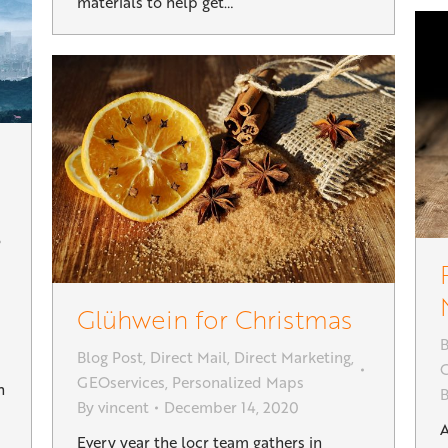
materials to help get…
Glühwein for Christmas
B
Blog Post
,
Direct Mail
,
Direct Marketing
,
G
GEOservices
,
Personalized Maps
h
By
vincent
December 14, 2020
A
Every year the locr team gathers in