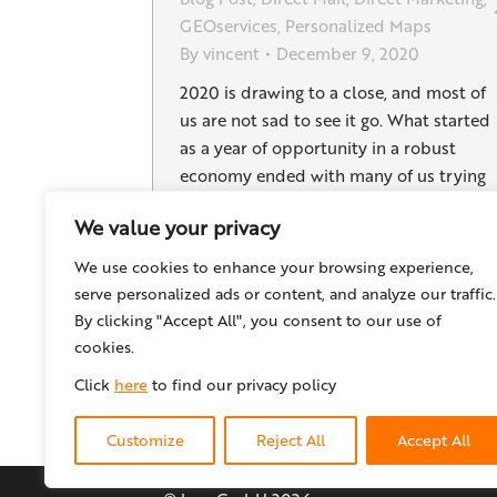
GEOservices
,
Personalized Maps
By
vincent
December 9, 2020
2020 is drawing to a close, and most of
us are not sad to see it go. What started
as a year of opportunity in a robust
economy ended with many of us trying
to stay healthy while reworking our
We value your privacy
business strategies in this unprecedente
time. The pandemic has brought
We use cookies to enhance your browsing experience,
significant changes to the print…
serve personalized ads or content, and analyze our traffic.
By clicking "Accept All", you consent to our use of
cookies.
Click
here
to find our privacy policy
Customize
Reject All
Accept All