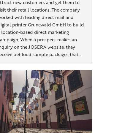
ttract new customers and get them to
isit their retail locations. The company
orked with leading direct mail and
igital printer Grunewald GmbH to build
 location-based direct marketing
ampaign. When a prospect makes an
nquiry on the JOSERA website, they
eceive pet food sample packages that…