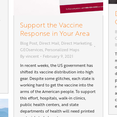
Support the Vaccine
Response in Your Area
B
G
Blog Post
,
Direct Mail
,
Direct Marketing
,
GEOservices
,
Personalized Maps
T
By
vincent
February 9, 2021
m
In recent weeks, the US government has
o
shifted its vaccine distribution into high
d
gear. Despite some glitches, each state is
p
working hard to get the vaccine into the
r
arms of the American people. To support
a
this effort, hospitals, walk-in clinics,
c
public health centers, and state
e
departments of health will need printed