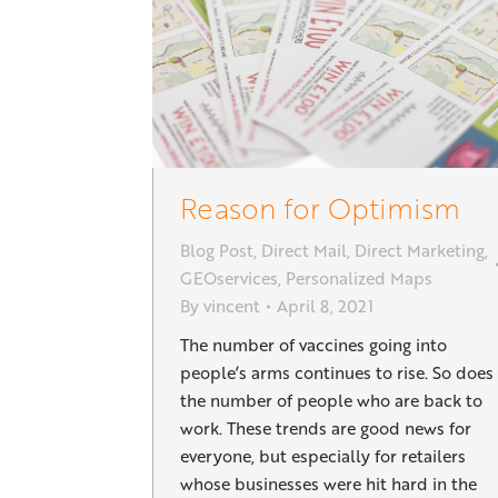
Reason for Optimism
Blog Post
,
Direct Mail
,
Direct Marketing
,
GEOservices
,
Personalized Maps
By
vincent
April 8, 2021
The number of vaccines going into
people’s arms continues to rise. So does
the number of people who are back to
work. These trends are good news for
everyone, but especially for retailers
whose businesses were hit hard in the