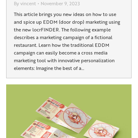
By
vincent
November 9, 2023
This article brings you new ideas on how to use
and spice up EDDM (door drop) marketing using
the new locrFINDER. The following example
describes a marketing campaign of a fictional
restaurant. Learn how the traditional EDDM
campaign can easily become a cross media
marketing tool with innovative personalization
elements: Imagine the best of a…