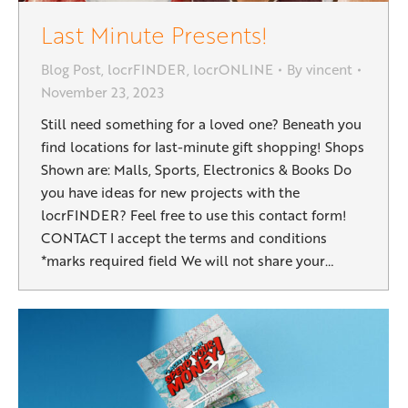
Last Minute Presents!
Blog Post
,
locrFINDER
,
locrONLINE
By
vincent
November 23, 2023
Still need something for a loved one? Beneath you
find locations for last-minute gift shopping! Shops
Shown are: Malls, Sports, Electronics & Books Do
you have ideas for new projects with the
locrFINDER? Feel free to use this contact form!
CONTACT I accept the terms and conditions
*marks required field We will not share your…