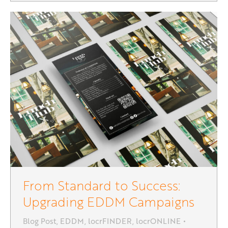
From Standard to Success:
Upgrading EDDM Campaigns
Blog Post
,
EDDM
,
locrFINDER
,
locrONLINE