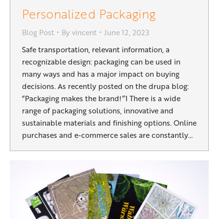
Personalized Packaging
Blog Post
By
vincent
June 12, 2023
Safe transportation, relevant information, a
recognizable design: packaging can be used in
many ways and has a major impact on buying
decisions. As recently posted on the drupa blog:
“Packaging makes the brand!”1 There is a wide
range of packaging solutions, innovative and
sustainable materials and finishing options. Online
purchases and e-commerce sales are constantly…