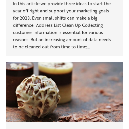
In this article we provide three ideas to start the
year off right and support your marketing goals
for 2023. Even small shifts can make a big
difference! Address List Clean Up Collecting
customer information is essential for various
reasons. But an increasing amount of data needs
to be cleaned out from time to time:…