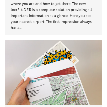
where you are and how to get there. The new
locrFINDER is a complete solution providing all
important information at a glance! Here you see
your nearest airport: The first impression always
has a…