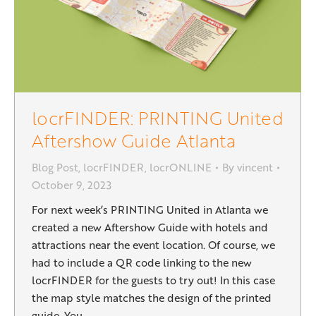
locrFINDER: PRINTING United
Aftershow Guide Atlanta
Blog Post
,
locrFINDER
,
locrONLINE
By
vincent
October 9, 2023
For next week’s PRINTING United in Atlanta we
created a new Aftershow Guide with hotels and
attractions near the event location. Of course, we
had to include a QR code linking to the new
locrFINDER for the guests to try out! In this case
the map style matches the design of the printed
guide. You…