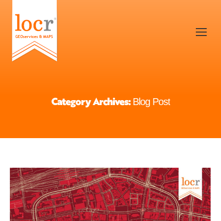
Category Archives:
Blog Post