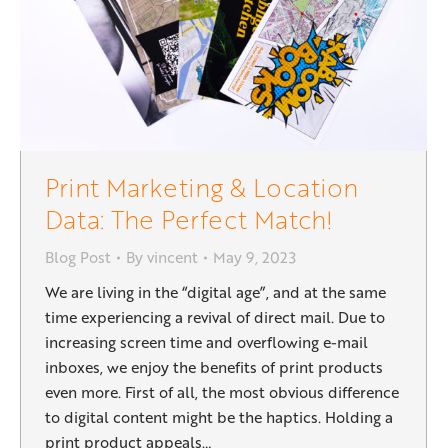
Print Marketing & Location
Data: The Perfect Match!
Blog Post
By
vincent
May 9, 2023
We are living in the “digital age”, and at the same
time experiencing a revival of direct mail. Due to
increasing screen time and overflowing e-mail
inboxes, we enjoy the benefits of print products
even more. First of all, the most obvious difference
to digital content might be the haptics. Holding a
print product appeals…