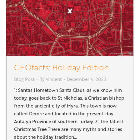
GEOfacts: Holiday Edition
Blog Post
By
vincent
December 4, 2023
1: Santas Hometown Santa Claus, as we know him
today, goes back to St Nicholas, a Christian bishop
from the ancient city of Myra. This town is now
called Demre and located in the present-day
Antalya Province of southern Turkey. 2: The Tallest
Christmas Tree There are many myths and stories
about the holiday tradition…