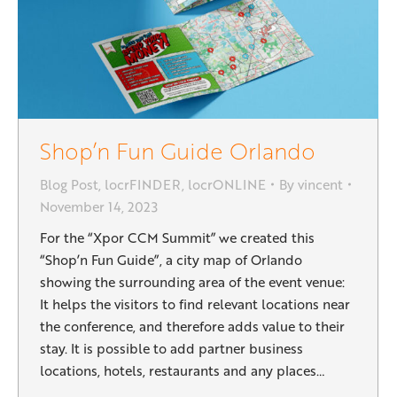
Shop’n Fun Guide Orlando
Blog Post
,
locrFINDER
,
locrONLINE
By
vincent
November 14, 2023
For the “Xpor CCM Summit” we created this
“Shop’n Fun Guide”, a city map of Orlando
showing the surrounding area of the event venue:
It helps the visitors to find relevant locations near
the conference, and therefore adds value to their
stay. It is possible to add partner business
locations, hotels, restaurants and any places…