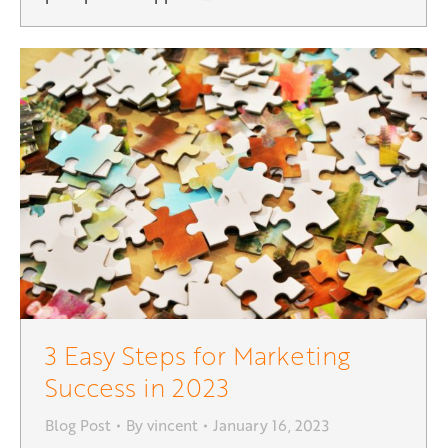
3 Easy Steps for Marketing
Success in 2023
Blog Post
By
vincent
January 16, 2023