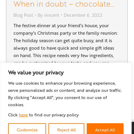
When in doubt – chocolate…
Blog Post
By
vincent
December 6, 2022
The festive dinner at your friend’s house, your
company’s Christmas party or the family reunion:
The holiday season can get quite busy, and it is
always good to have quick and simple gift ideas
on hand. This recipe needs very few ingredients,
can be customized to your taste, and you can
easily make a big…
We value your privacy
We use cookies to enhance your browsing experience,
serve personalized ads or content, and analyze our traffic.
By clicking "Accept All", you consent to our use of
←
1
2
3
4
5
…
14
→
cookies.
Click
here
to find our privacy policy
© locr GmbH
2026
Customize
Reject All
Accept All