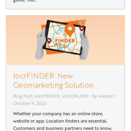
locrFINDER: New
Geomarketing Solution
Blog Post
,
locrFINDER
,
locrONLINE
By
vincent
October 9, 2023
Whether your company has an online store,
website or app: Location finders are essential.
Customers and business partners need to know,