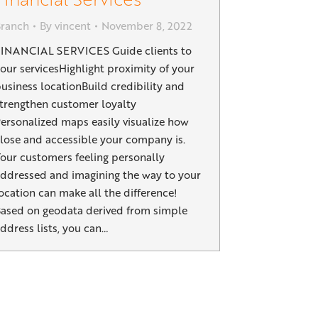
Branch
By
vincent
November 8, 2022
INANCIAL SERVICES Guide clients to
our servicesHighlight proximity of your
usiness locationBuild credibility and
trengthen customer loyalty
ersonalized maps easily visualize how
lose and accessible your company is.
our customers feeling personally
ddressed and imagining the way to your
ocation can make all the difference!
ased on geodata derived from simple
ddress lists, you can…