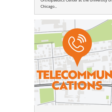
Orthopaedics Center at the University of
Chicago…