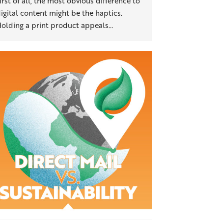
irst of all, the most obvious difference to
igital content might be the haptics.
olding a print product appeals…