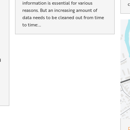
information is essential for various
c
reasons. But an increasing amount of
data needs to be cleaned out from time
to time:…
d