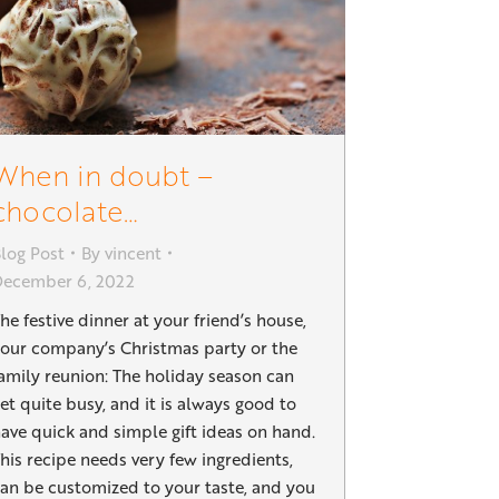
When in doubt –
chocolate…
log Post
By
vincent
December 6, 2022
he festive dinner at your friend’s house,
our company’s Christmas party or the
amily reunion: The holiday season can
et quite busy, and it is always good to
ave quick and simple gift ideas on hand.
his recipe needs very few ingredients,
an be customized to your taste, and you