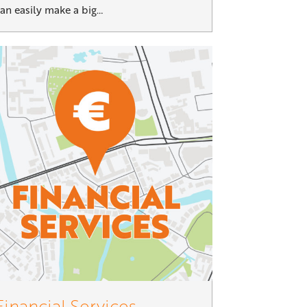
an easily make a big…
Financial Services