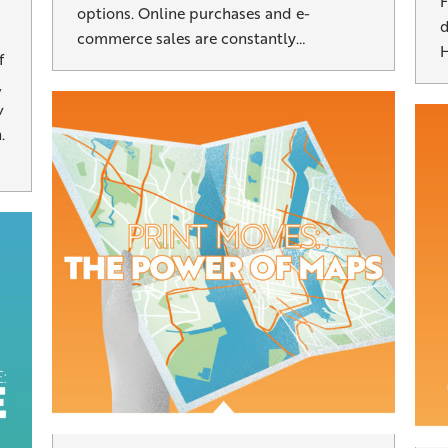
F
options. Online purchases and e-
d
commerce sales are constantly…
H
f
,
w
.