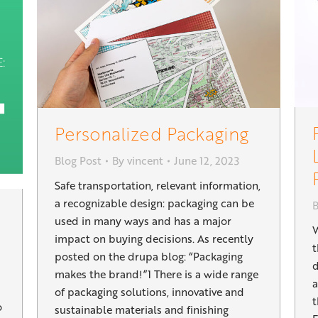
Personalized Packaging
Blog Post
By
vincent
June 12, 2023
Safe transportation, relevant information,
a recognizable design: packaging can be
B
used in many ways and has a major
W
impact on buying decisions. As recently
t
posted on the drupa blog: “Packaging
d
makes the brand!”1 There is a wide range
a
of packaging solutions, innovative and
t
o
sustainable materials and finishing