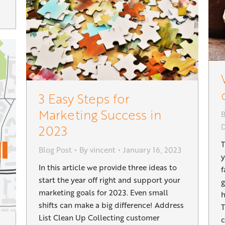
3 Easy Steps for
Marketing Success in
B
2023
T
Blog Post
By
vincent
January 16, 2023
y
In this article we provide three ideas to
f
start the year off right and support your
g
marketing goals for 2023. Even small
h
shifts can make a big difference! Address
T
List Clean Up Collecting customer
c