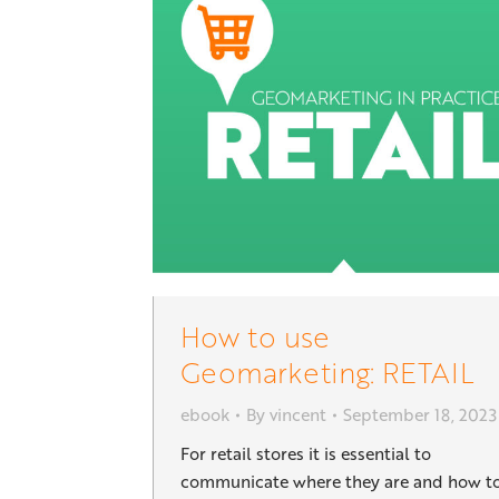
How to use
Geomarketing: RETAIL
ebook
By
vincent
September 18, 2023
For retail stores it is essential to
communicate where they are and how t