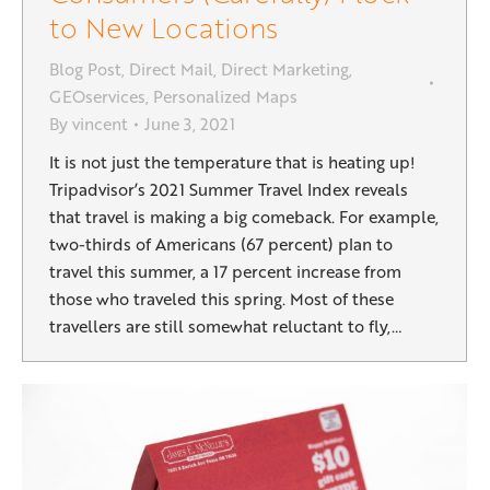
to New Locations
Blog Post
,
Direct Mail
,
Direct Marketing
,
GEOservices
,
Personalized Maps
By
vincent
June 3, 2021
It is not just the temperature that is heating up!
Tripadvisor’s 2021 Summer Travel Index reveals
that travel is making a big comeback. For example,
two-thirds of Americans (67 percent) plan to
travel this summer, a 17 percent increase from
those who traveled this spring. Most of these
travellers are still somewhat reluctant to fly,…