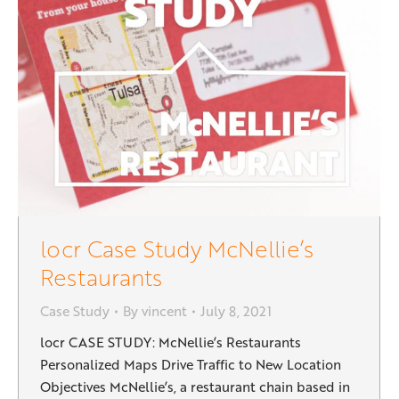
locr Case Study McNellie’s
Restaurants
Case Study
By
vincent
July 8, 2021
locr CASE STUDY: McNellie’s Restaurants
Personalized Maps Drive Traffic to New Location
Objectives McNellie’s, a restaurant chain based in