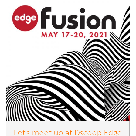
Let’s meet up at Dscoop Edge