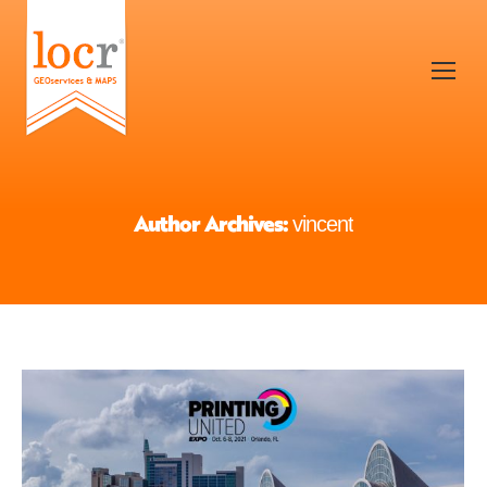
Author Archives:
vincent