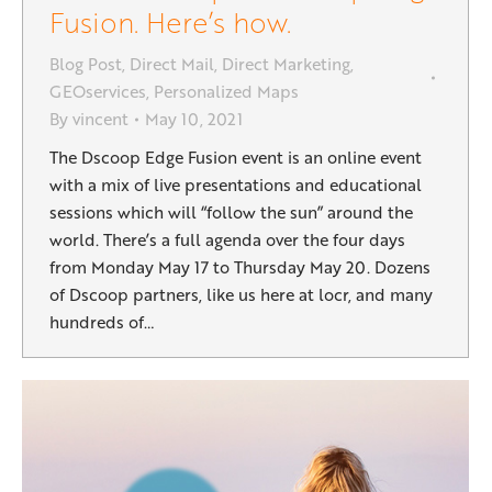
Fusion. Here’s how.
Blog Post
,
Direct Mail
,
Direct Marketing
,
GEOservices
,
Personalized Maps
By
vincent
May 10, 2021
The Dscoop Edge Fusion event is an online event
with a mix of live presentations and educational
sessions which will “follow the sun” around the
world. There’s a full agenda over the four days
from Monday May 17 to Thursday May 20. Dozens
of Dscoop partners, like us here at locr, and many
hundreds of…