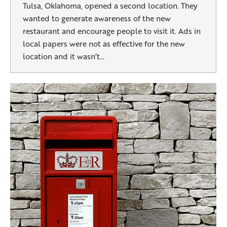
Tulsa, Oklahoma, opened a second location. They
wanted to generate awareness of the new
restaurant and encourage people to visit it. Ads in
local papers were not as effective for the new
location and it wasn’t…