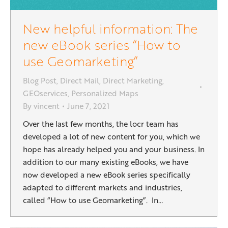
New helpful information: The
new eBook series “How to
use Geomarketing”
Blog Post
,
Direct Mail
,
Direct Marketing
,
GEOservices
,
Personalized Maps
By
vincent
June 7, 2021
Over the last few months, the locr team has
developed a lot of new content for you, which we
hope has already helped you and your business. In
addition to our many existing eBooks, we have
now developed a new eBook series specifically
adapted to different markets and industries,
called “How to use Geomarketing”. In…