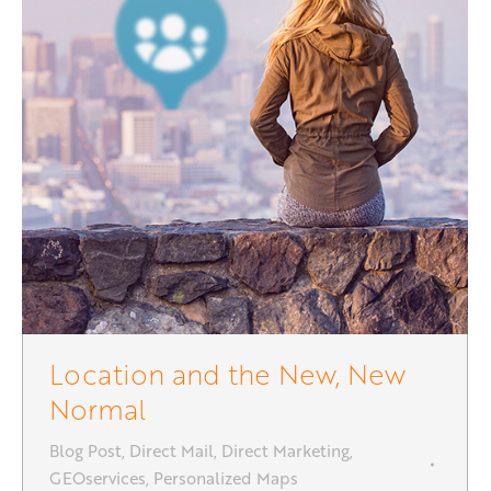
Location and the New, New
Normal
Blog Post
,
Direct Mail
,
Direct Marketing
,
GEOservices
,
Personalized Maps