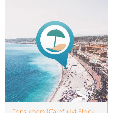
Consumers (Carefully) Flock