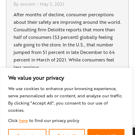
By
vincent
May 5, 2021
After months of decline, consumer perceptions
about their safety are improving around the world.
Consulting firm Deloitte reports that more than
half of consumers (53 percent) globally feeling
safe going to the store. In the U.S., that number
jumped from 51 percent in late December to 64
percent in March of 2021. While consumers feel
less anxious,…
We value your privacy
We use cookies to enhance your browsing experience,
serve personalized ads or content, and analyze our traffic.
←
1
…
6
7
8
9
10
…
18
By clicking "Accept All", you consent to our use of
→
cookies.
Click
here
to find our privacy policy
© locr GmbH
2026