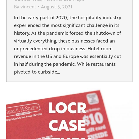
By
vincent
August 5, 2021
In the early part of 2020, the hospitality industry
experienced the most significant challenge in its
history. As the pandemic forced the shutdown of
virtually everything, these businesses faced an
unprecedented drop in business. Hotel room
revenue in the US and Europe was essentially cut
in half during the pandemic. While restaurants
pivoted to curbside…