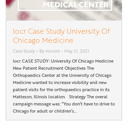
locr Case Study University Of
Chicago Medicine
Case Study
By
vincent
May 21, 2021
locr CASE STUDY: University Of Chicago Medicine
New Patient Recruitment Objectives The
Orthopaedics Center at the University of Chicago
Medicine wanted to increase visibility and new
patient visits for the orthopaedics practice in its
Matteson, Illinois location. Strategy The overal
campaign message was: “You don’t have to drive to
Chicago for adult or children’s…