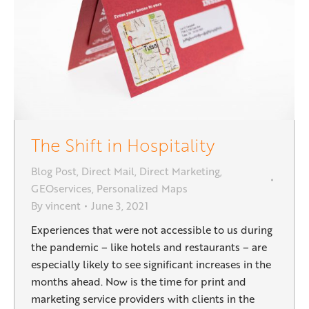
The Shift in Hospitality
Blog Post
,
Direct Mail
,
Direct Marketing
,
GEOservices
,
Personalized Maps
By
vincent
June 3, 2021
Experiences that were not accessible to us during
the pandemic – like hotels and restaurants – are
especially likely to see significant increases in the
months ahead. Now is the time for print and
marketing service providers with clients in the