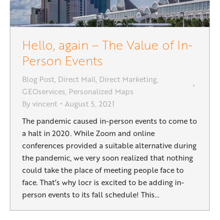
Hello, again – The Value of In-
Person Events
Blog Post
,
Direct Mail
,
Direct Marketing
,
GEOservices
,
Personalized Maps
By
vincent
August 5, 2021
The pandemic caused in-person events to come to
a halt in 2020. While Zoom and online
conferences provided a suitable alternative during
the pandemic, we very soon realized that nothing
could take the place of meeting people face to
face. That’s why locr is excited to be adding in-
person events to its fall schedule! This…