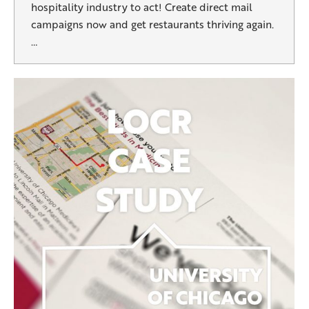
hospitality industry to act! Create direct mail
campaigns now and get restaurants thriving again.
…