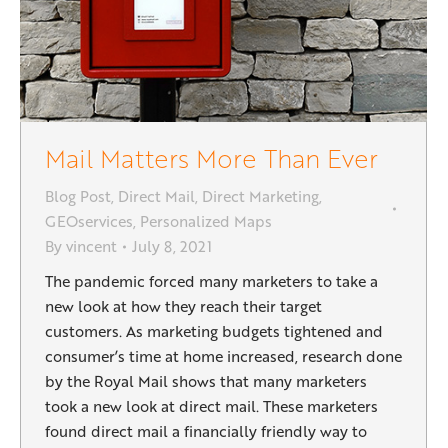
Mail Matters More Than Ever
Blog Post
,
Direct Mail
,
Direct Marketing
,
GEOservices
,
Personalized Maps
By
vincent
July 8, 2021
The pandemic forced many marketers to take a
new look at how they reach their target
customers. As marketing budgets tightened and
consumer’s time at home increased, research done
by the Royal Mail shows that many marketers
took a new look at direct mail. These marketers
found direct mail a financially friendly way to