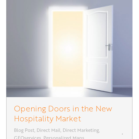
Opening Doors in the New
Hospitality Market
Blog Post
,
Direct Mail
,
Direct Marketing
,
GEOservices
,
Personalized Maps