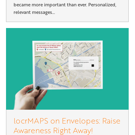
became more important than ever. Personalized,
relevant messages…
locrMAPS on Envelopes: Raise
Awareness Right Away!