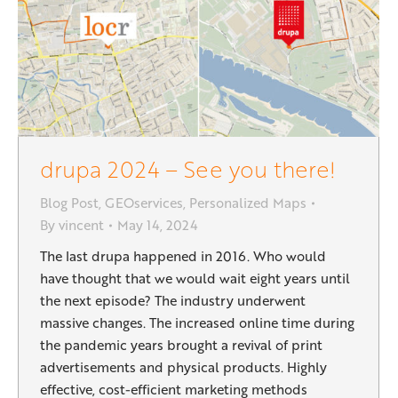
drupa 2024 – See you there!
Blog Post
,
GEOservices
,
Personalized Maps
By
vincent
May 14, 2024
The last drupa happened in 2016. Who would
have thought that we would wait eight years until
the next episode? The industry underwent
massive changes. The increased online time during
the pandemic years brought a revival of print
advertisements and physical products. Highly
effective, cost-efficient marketing methods