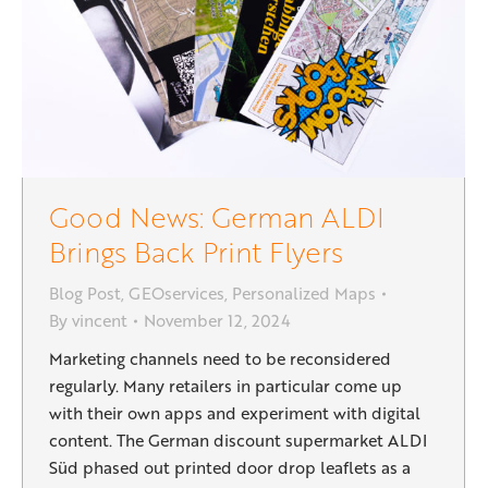
Good News: German ALDI
Brings Back Print Flyers
Blog Post
,
GEOservices
,
Personalized Maps
By
vincent
November 12, 2024
Marketing channels need to be reconsidered
regularly. Many retailers in particular come up
with their own apps and experiment with digital
content. The German discount supermarket ALDI
Süd phased out printed door drop leaflets as a