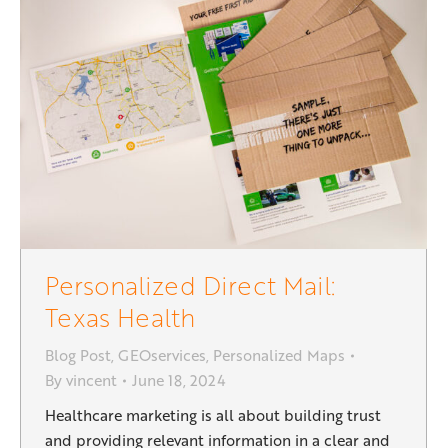
Personalized Direct Mail:
Texas Health
Blog Post
,
GEOservices
,
Personalized Maps
By
vincent
June 18, 2024
Healthcare marketing is all about building trust
and providing relevant information in a clear and