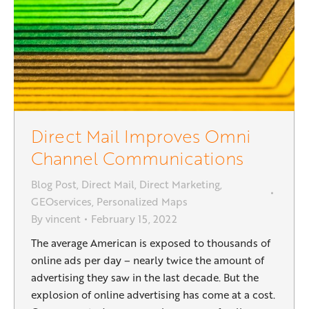
Direct Mail Improves Omni
Channel Communications
Blog Post
,
Direct Mail
,
Direct Marketing
,
GEOservices
,
Personalized Maps
By
vincent
February 15, 2022
The average American is exposed to thousands of
online ads per day – nearly twice the amount of
advertising they saw in the last decade. But the
explosion of online advertising has come at a cost.