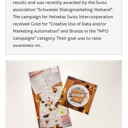
results and was recently awarded by the Swiss
association “Schweizer Dialogmarketing Verband”.
The campaign for Helvetas Swiss Intercooperation
received Gold for “Creative Use of Data and/or
Marketing Automation” and Bronze in the “NPO
campaigns” category. Their goal was to raise
awareness on…