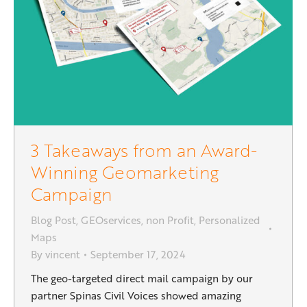
3 Takeaways from an Award-
Winning Geomarketing
Campaign
Blog Post
,
GEOservices
,
non Profit
,
Personalized
Maps
By
vincent
September 17, 2024
The geo-targeted direct mail campaign by our
partner Spinas Civil Voices showed amazing