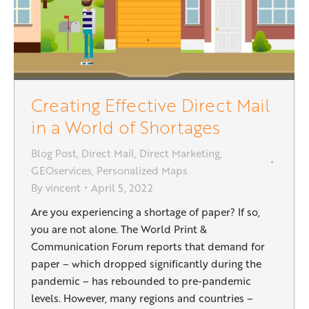
Creating Effective Direct Mail
in a World of Shortages
Blog Post
,
Direct Mail
,
Direct Marketing
,
GEOservices
,
Personalized Maps
By
vincent
April 5, 2022
Are you experiencing a shortage of paper? If so,
you are not alone. The World Print &
Communication Forum reports that demand for
paper – which dropped significantly during the
pandemic – has rebounded to pre-pandemic
levels. However, many regions and countries –