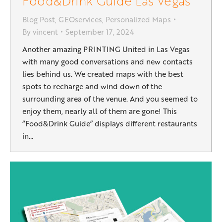
Food&Drink Guide Las Vegas
Blog Post
,
GEOservices
,
Personalized Maps
By
vincent
September 17, 2024
Another amazing PRINTING United in Las Vegas
with many good conversations and new contacts
lies behind us. We created maps with the best
spots to recharge and wind down of the
surrounding area of the venue. And you seemed to
enjoy them, nearly all of them are gone! This
“Food&Drink Guide” displays different restaurants
in…