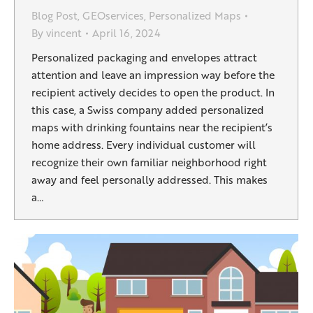
Blog Post
,
GEOservices
,
Personalized Maps
By
vincent
April 16, 2024
Personalized packaging and envelopes attract
attention and leave an impression way before the
recipient actively decides to open the product. In
this case, a Swiss company added personalized
maps with drinking fountains near the recipient’s
home address. Every individual customer will
recognize their own familiar neighborhood right
away and feel personally addressed. This makes
a…