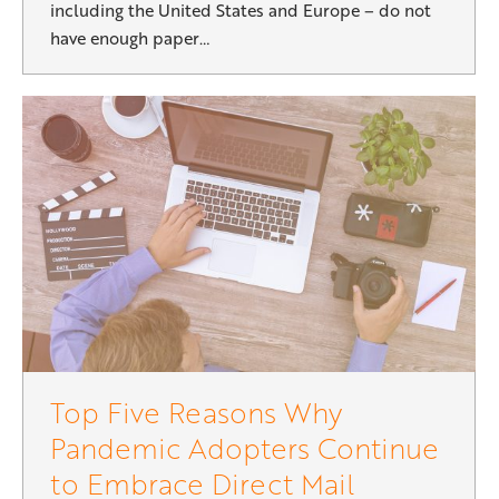
including the United States and Europe – do not
have enough paper…
Top Five Reasons Why
Pandemic Adopters Continue
to Embrace Direct Mail