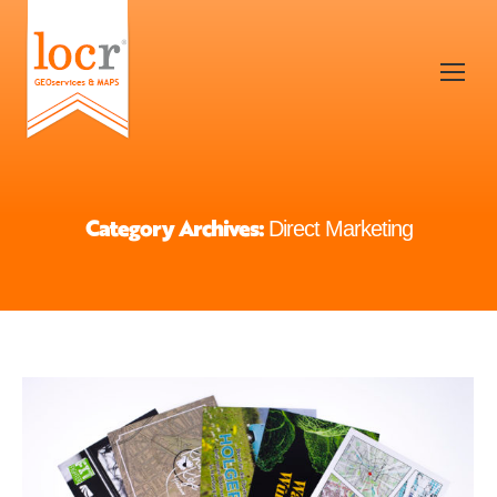
Category Archives:
Direct Marketing