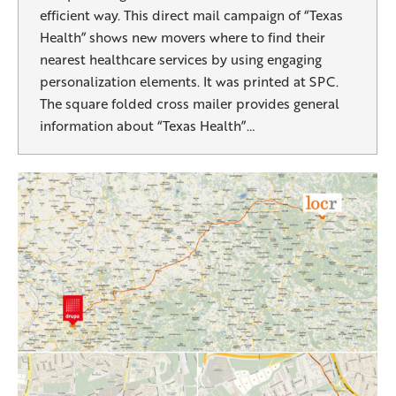
efficient way. This direct mail campaign of “Texas
Health” shows new movers where to find their
nearest healthcare services by using engaging
personalization elements. It was printed at SPC.
The square folded cross mailer provides general
information about “Texas Health”…