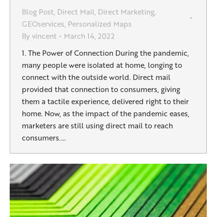
Blog Post
,
Direct Mail
,
Direct Marketing
,
GEOservices
,
Personalized Maps
By
vincent
March 14, 2022
1. The Power of Connection During the pandemic,
many people were isolated at home, longing to
connect with the outside world. Direct mail
provided that connection to consumers, giving
them a tactile experience, delivered right to their
home. Now, as the impact of the pandemic eases,
marketers are still using direct mail to reach
consumers.…