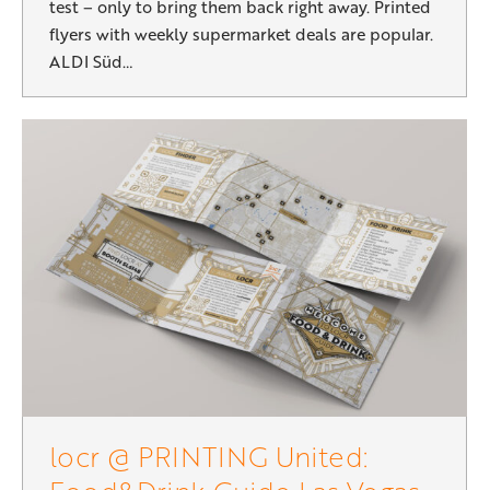
test – only to bring them back right away. Printed
flyers with weekly supermarket deals are popular.
ALDI Süd…
locr @ PRINTING United: