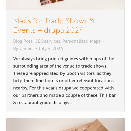
Maps for Trade Shows &
Events – drupa 2024
Blog Post
,
GEOservices
,
Personalized Maps
By
vincent
July 4, 2024
We always bring printed guides with maps of the
surrounding area of the venue to trade shows.
These are appreciated by booth visitors, as they
help them find hotels or other relevant locations
nearby. For this year’s drupa we cooperated with
our partners and made a couple of these. This bar
& restaurant guide displays…