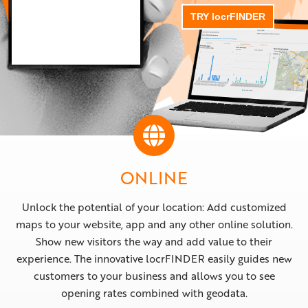
TRY locrFINDER
ONLINE
Unlock the potential of your location: Add customized
maps to your website, app and any other online solution.
Show new visitors the way and add value to their
experience. The innovative locrFINDER easily guides new
customers to your business and allows you to see
opening rates combined with geodata.