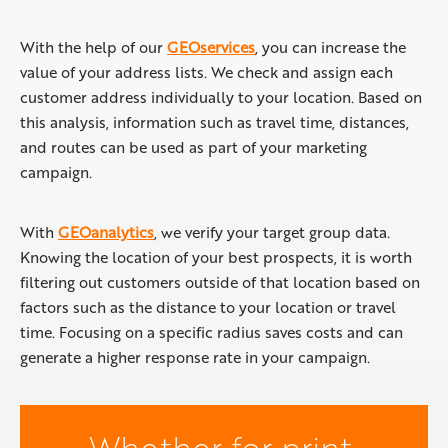
With the help of our
GEOservices
, you can increase the
value of your address lists. We check and assign each
customer address individually to your location. Based on
this analysis, information such as travel time, distances,
and routes can be used as part of your marketing
campaign.
With
GEOanalytics
, we verify your target group data.
Knowing the location of your best prospects, it is worth
filtering out customers outside of that location based on
factors such as the distance to your location or travel
time. Focusing on a specific radius saves costs and can
generate a higher response rate in your campaign.
Whether for print,