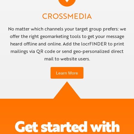
CROSSMEDIA
No matter which channels your target group prefers: we
offer the right geomarketing tools to get your message
heard offline and online. Add the locrFINDER to print
mailings via QR code or send geo-personalized direct
mail to website users.
Learn More
Get started with