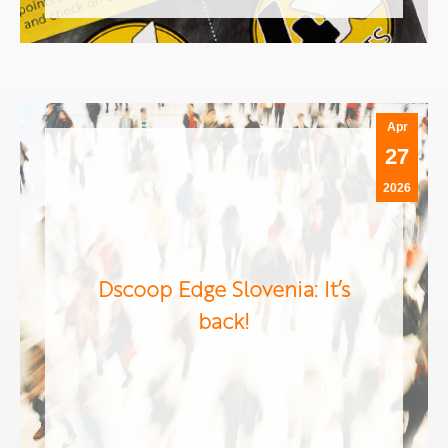
Apr
27
2026
Dscoop Edge Slovenia: It’s
back!