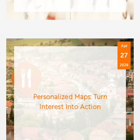
Apr
27
2026
Personalized Maps: Turn
Interest Into Action