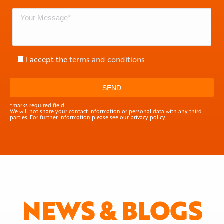
I accept the
terms and conditions
*marks required field
We will not share your contact information or personal data with any third
parties. For further information please see our
privacy policy.
NEWS & BLOGS