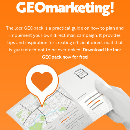
GEOmarketing!
The locr GEOpack is a practical guide on how to plan and
implement your own direct mail campaign. It provides
tips and inspiration for creating efficient direct mail that
is guaranteed not to be overlooked.
Download the locr
GEOpack now for free!