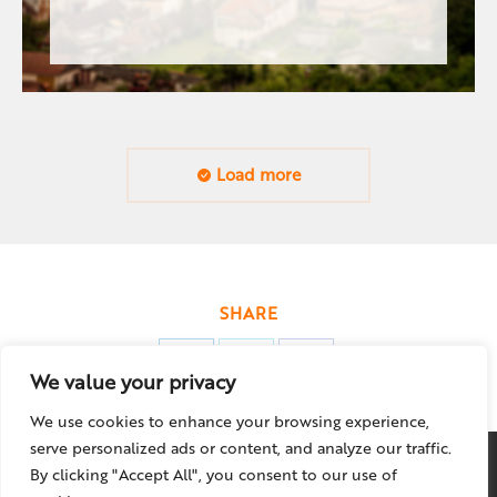
Load more
SHARE
Share
Share
Share
We value your privacy
on
on
on
We use cookies to enhance your browsing experience,
LinkedIn
X
Facebook
serve personalized ads or content, and analyze our traffic.
By clicking "Accept All", you consent to our use of