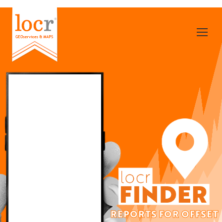
REPORTS FOR OFFSET