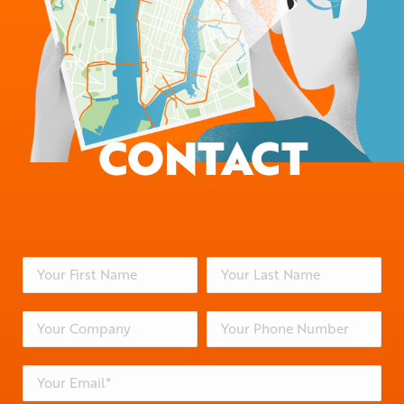
CONTACT