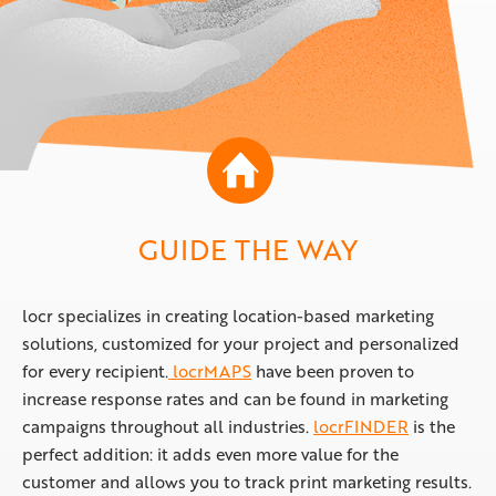
GUIDE THE WAY
locr specializes in creating location-based marketing
solutions, customized for your project and personalized
for every recipient.
locrMAPS
have been proven to
increase response rates and can be found in marketing
campaigns throughout all industries.
locrFINDER
is the
perfect addition: it adds even more value for the
customer and allows you to track print marketing results.