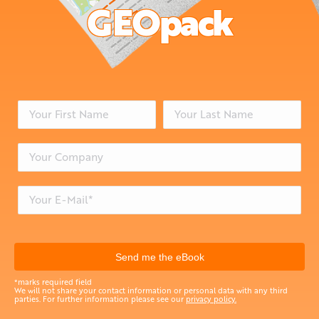
GEOpack
*marks required field
We will not share your contact information or personal data with any third
parties. For further information please see our
privacy policy.