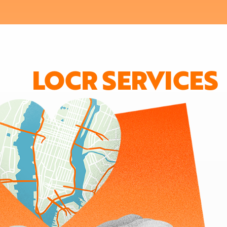
LOCR SERVICES