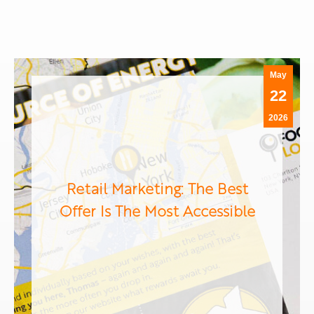
May
22
2026
Retail Marketing: The Best
Offer Is The Most Accessible