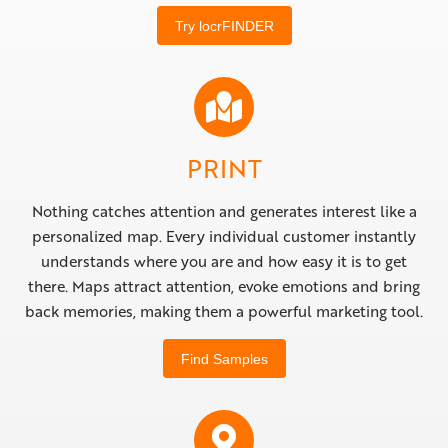
Try locrFINDER
PRINT
Nothing catches attention and generates interest like a
personalized map. Every individual customer instantly
understands where you are and how easy it is to get
there. Maps attract attention, evoke emotions and bring
back memories, making them a powerful marketing tool.
Find Samples