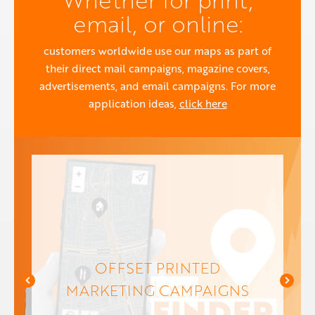
email, or online:
customers worldwide use our maps as part of
their direct mail campaigns, magazine covers,
advertisements, and email campaigns. For more
application ideas,
click here
OFFSET PRINTED
MARKETING CAMPAIGNS